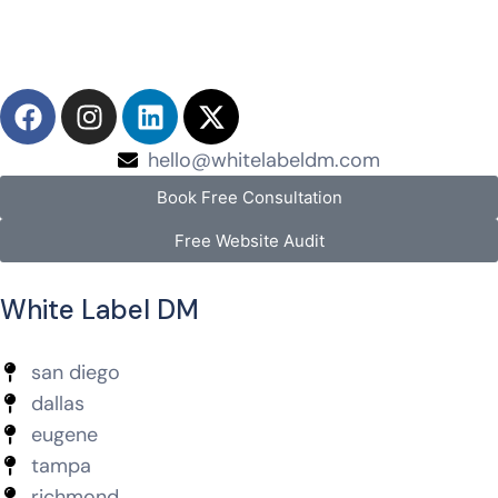
hello@whitelabeldm.com
Book Free Consultation
Free Website Audit
White Label DM
san diego
dallas
eugene
tampa
richmond