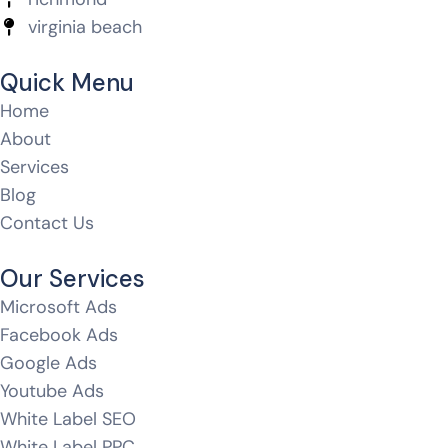
virginia beach
Quick Menu
Home
About
Services
Blog
Contact Us
Our Services
Microsoft Ads
Facebook Ads
Google Ads
Youtube Ads
White Label SEO
White Label PPC