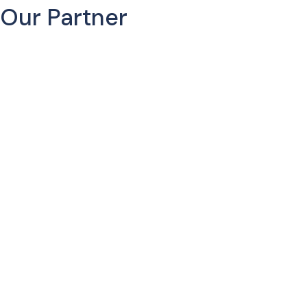
Our Partner