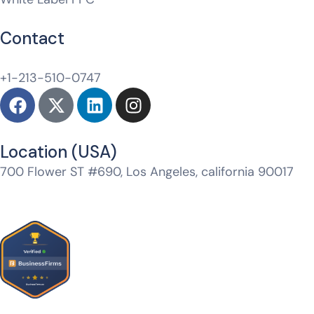
Contact
hello@whitelabeldm.com
+1-213-510-0747
Location (USA)​
700 Flower ST #690, Los Angeles, california 90017
Jtm Mall, Model Town, Jagatpura, Jaipur, Rajasthan
302017