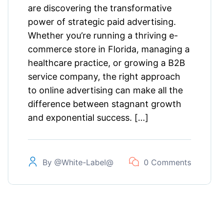
are discovering the transformative
power of strategic paid advertising.
Whether you’re running a thriving e-
commerce store in Florida, managing a
healthcare practice, or growing a B2B
service company, the right approach
to online advertising can make all the
difference between stagnant growth
and exponential success. […]
By
@white-Label@
0 Comments