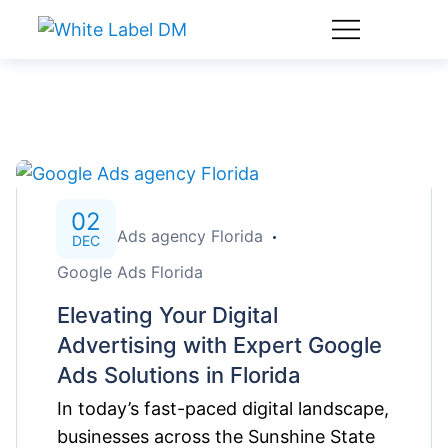
02
Google Ads agency Florida
DEC
Google Ads Florida
Elevating Your Digital
Advertising with Expert Google
Ads Solutions in Florida
In today’s fast-paced digital landscape,
businesses across the Sunshine State