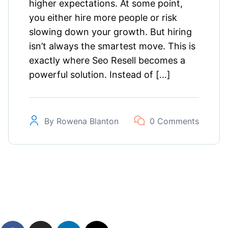
higher expectations. At some point,
you either hire more people or risk
slowing down your growth. But hiring
isn’t always the smartest move. This is
exactly where Seo Resell becomes a
powerful solution. Instead of […]
By
Rowena Blanton
0 Comments