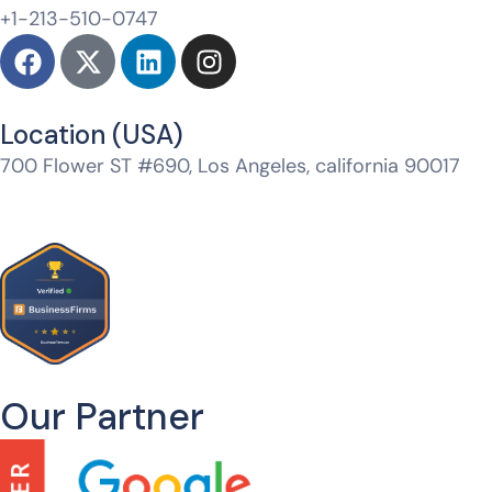
+1-213-510-0747
Location (USA)​
700 Flower ST #690, Los Angeles, california 90017
Jtm Mall, Model Town, Jagatpura, Jaipur, Rajasthan
302017
Our Partner