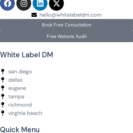
hello@whitelabeldm.com
Book Free Consultation
Free Website Audit
White Label DM
san diego
dallas
eugene
tampa
richmond
virginia beach
Quick Menu