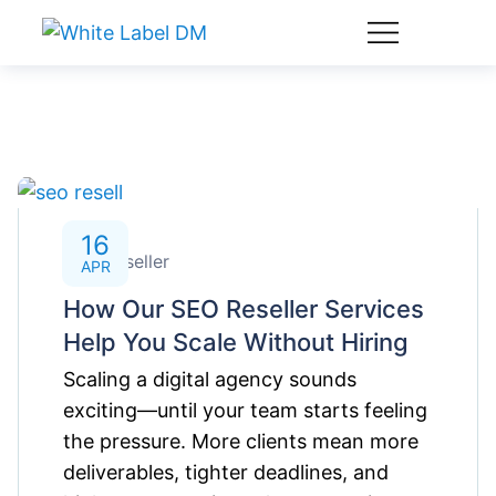
16
SEO Reseller
APR
How Our SEO Reseller Services
Help You Scale Without Hiring
Scaling a digital agency sounds
exciting—until your team starts feeling
the pressure. More clients mean more
deliverables, tighter deadlines, and