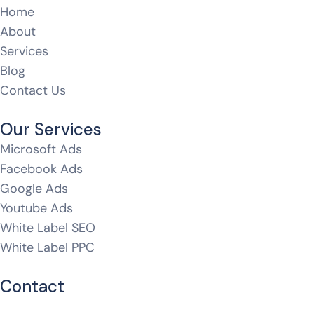
Home
About
Services
Blog
Contact Us
Our Services
Microsoft Ads
Facebook Ads
Google Ads
Youtube Ads
White Label SEO
White Label PPC
Contact
hello@whitelabeldm.com