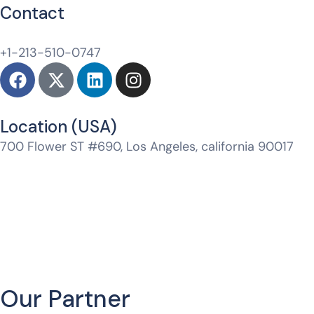
Contact
hello@whitelabeldm.com
+1-213-510-0747
Location (USA)​
700 Flower ST #690, Los Angeles, california 90017
Jtm Mall, Model Town, Jagatpura, Jaipur, Rajasthan
302017
Our Partner