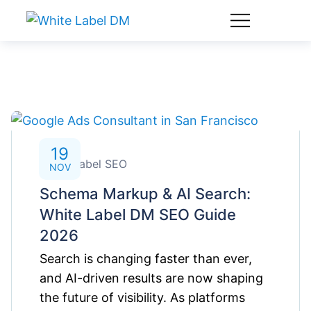
19
White Label SEO
NOV
Schema Markup & AI Search:
White Label DM SEO Guide
2026
Search is changing faster than ever,
and AI-driven results are now shaping
the future of visibility. As platforms