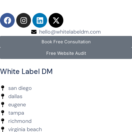
hello@whitelabeldm.com
Book Free Consultation
Free Website Audit
White Label DM
san diego
dallas
eugene
tampa
richmond
virginia beach