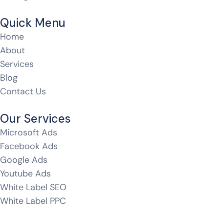
Quick Menu
Home
About
Services
Blog
Contact Us
Our Services
Microsoft Ads
Facebook Ads
Google Ads
Youtube Ads
White Label SEO
White Label PPC