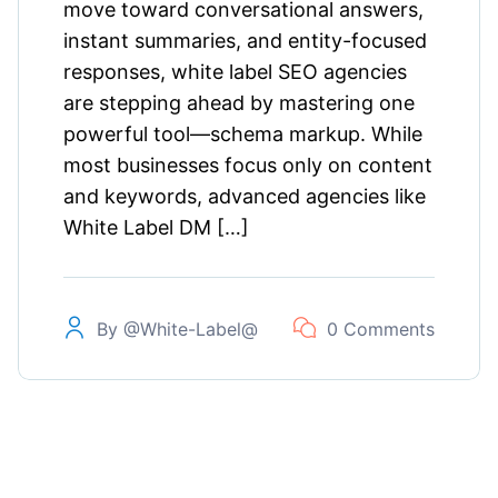
move toward conversational answers,
instant summaries, and entity-focused
responses, white label SEO agencies
are stepping ahead by mastering one
powerful tool—schema markup. While
most businesses focus only on content
and keywords, advanced agencies like
White Label DM […]
By
@white-Label@
0 Comments