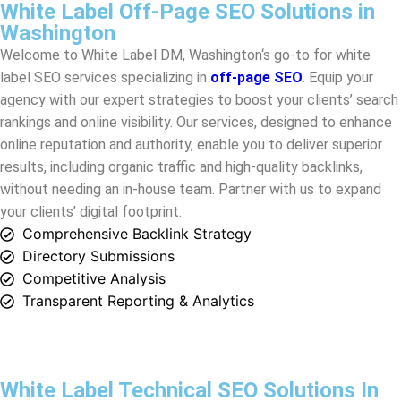
agency with our expert strategies to boost your clients’ search
rankings and online visibility. Our services, designed to enhance
online reputation and authority, enable you to deliver superior
results, including organic traffic and high-quality backlinks,
without needing an in-house team. Partner with us to expand
your clients’ digital footprint.
Comprehensive Backlink Strategy
Directory Submissions
Competitive Analysis
Transparent Reporting & Analytics
White Label Technical SEO Solutions In
Washington
White Label DM in
Washington
provides advanced White Label
Technical SEO Solutions to enhance your clients’ online
presence. Our services optimize site structure, speed, and