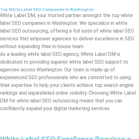
label SEO outsourcing, offering a full suite of white label SEO
services that empower agencies to deliver excellence in SEO
without expanding their in-house team.
As a leading white label SEO agency, White Label DM is
dedicated to providing superior white label SEO support to
agencies across
Washington
. Our team is made up of
experienced SEO professionals who are committed to using
their expertise to help your clients achieve top search engine
rankings and unparalleled online visibility. Choosing White Label
DM for white label SEO outsourcing means that you can
confidently expand your digital marketing services.
White Label SEO Excellence Requires a
Standout Strategy
White Label DM, your premier white label SEO agency in
Washington
. Our ethos is simple: White Label SEO Excellence