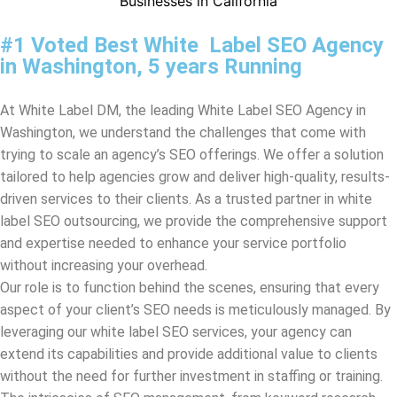
At White Label DM, the leading White Label SEO Agency in
Washington
, we understand the challenges that come with
trying to scale an agency’s SEO offerings. We offer a solution
tailored to help agencies grow and deliver high-quality, results-
driven services to their clients. As a trusted partner in white
label SEO outsourcing, we provide the comprehensive support
and expertise needed to enhance your service portfolio
without increasing your overhead.
Our role is to function behind the scenes, ensuring that every
aspect of your client’s SEO needs is meticulously managed. By
leveraging our white label SEO services, your agency can
extend its capabilities and provide additional value to clients
without the need for further investment in staffing or training.
The intricacies of SEO management, from keyword research
and on-page optimization to link building and content
strategies, are handled by our experienced team, all under your
brand name.