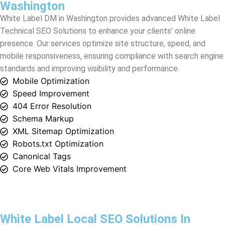
mobile responsiveness, ensuring compliance with search engine
standards and improving visibility and performance.
Mobile Optimization
Speed Improvement
404 Error Resolution
Schema Markup
XML Sitemap Optimization
Robots.txt Optimization
Canonical Tags
Core Web Vitals Improvement
White Label Local SEO Solutions In
Washington
Discover premier White Label Local SEO Solutions in
Washington
with White Label DM. Our expert white label SEO
services are crafted to elevate your clients’ online visibility and