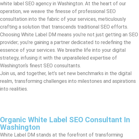
Choosing White Label DM means you’re not just getting an SEO
provider; you’re gaining a partner dedicated to redefining the
essence of your services. We breathe life into your digital
strategy, infusing it with the unparalleled expertise of
Washington
‘s finest SEO consultants.
Join us, and together, let’s set new benchmarks in the digital
realm, transforming challenges into milestones and aspirations
into realities.
Organic White Label SEO Consultant In
Washington
White Label DM stands at the forefront of transforming
businesses through strategic white label SEO. We are a
seasoned white label SEO agency in
Washington
, passionately
dedicated to elevating your clients’ online presence while
keeping your brand at center stage. By harnessing the power of