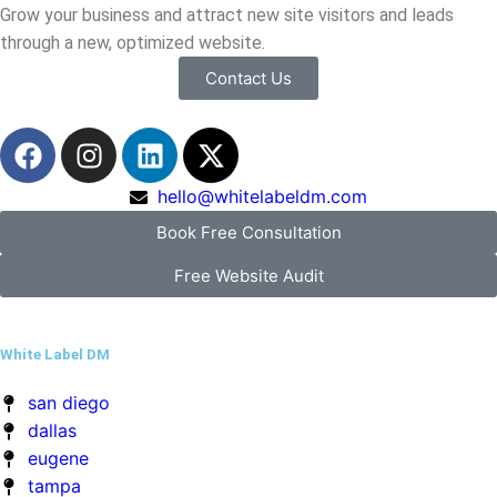
hello@whitelabeldm.com
Book Free Consultation
Free Website Audit
White Label DM
san diego
dallas
eugene
tampa
richmond
virginia beach
Quick Menu