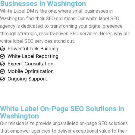
through strategic, results-driven SEO services. Here’s why our
white label SEO services stand out:
Powerful Link Building
White Label Reporting
Expert Consultation
Mobile Optimization
Ongoing Support
White Label On-Page SEO Solutions in
Washington
Our mission is to provide unparalleled on-page SEO solutions
that empower agencies to deliver exceptional value to their
clients. With White Label DM as your partner, you can expect
the finest white label SEO services designed to align with your
agency’s branding and meet your client’s unique needs.
we specialize in delivering top-tier white label SEO outsourcing,