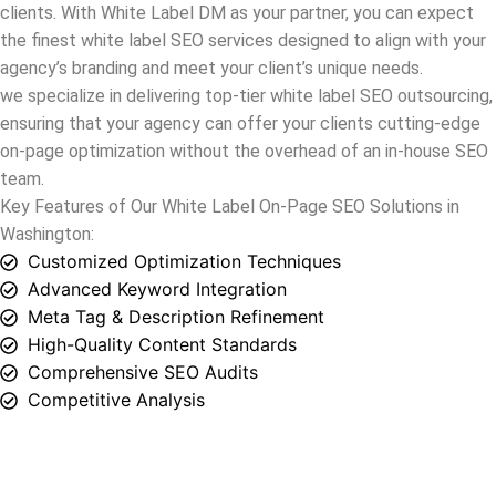
ensuring that your agency can offer your clients cutting-edge
on-page optimization without the overhead of an in-house SEO
team.
Key Features of Our White Label On-Page SEO Solutions in
Washington
:
Customized Optimization Techniques
Advanced Keyword Integration
Meta Tag & Description Refinement
High-Quality Content Standards
Comprehensive SEO Audits
Competitive Analysis
White Label Off-Page SEO Solutions in
Washington
Welcome to White Label DM,
Washington
‘s go-to for white
label SEO services specializing in
off-page SEO
. Equip your