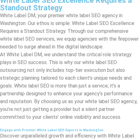
Requires a Standout Strategy. Through our comprehensive
white label SEO services, we equip agencies with the firepower
needed to surge ahead in the digital landscape.
At White Label DM, we understand the critical role strategy
plays in SEO success. This is why our white label SEO
outsourcing not only includes top-tier execution but also
strategic planning tailored to each client’s unique needs and
goals. White label SEO is more than just a service; it’s a
partnership designed to enhance your agency’s performance
and reputation. By choosing us as your white label SEO agency,
you’re not just getting a provider but a silent partner
committed to your clients’ online visibility and success.
Engage with Premier White Label SEO Experts in Washington
Discover unparalleled growth and efficiency with White Label
DM, where our dedicated team of premier SEO specialists in
Washington
enriches your offerings through elite white label
SEO services.
By choosing us for your white label SEO outsourcing needs, you