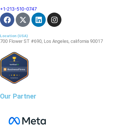
Location (USA)​
700 Flower ST #690, Los Angeles, california 90017
Jtm Mall, Model Town, Jagatpura, Jaipur, Rajasthan 302017
Our Partner