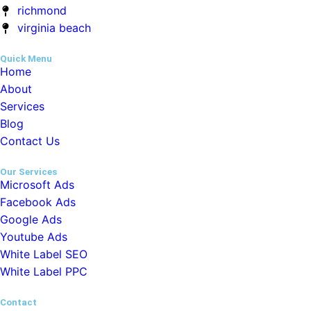
Home
About
Services
Blog
Contact Us
Our Services
Microsoft Ads
Facebook Ads
Google Ads
Youtube Ads
White Label SEO
White Label PPC
Contact
hello@whitelabeldm.com
+1-213-510-0747