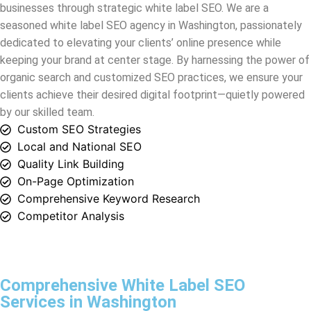
organic search and customized SEO practices, we ensure your
clients achieve their desired digital footprint—quietly powered
by our skilled team.
Custom SEO Strategies
Local and National SEO
Quality Link Building
On-Page Optimization
Comprehensive Keyword Research
Competitor Analysis
Comprehensive White Label SEO
Services in Washington
White Label DM offers the finest
white label SEO services
in
Washington
. Partner with us and gain access to unparalleled
expertise, precision, and a path to digital success for your
clients. Our white label SEO agency is your secret weapon in