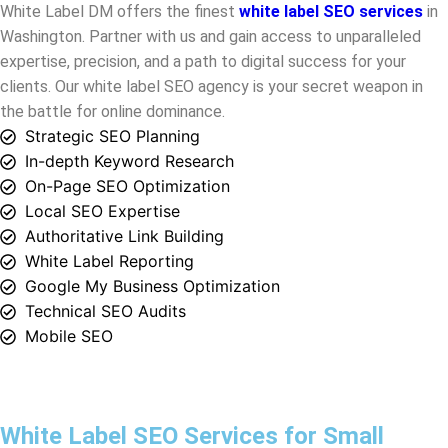
the battle for online dominance.
Strategic SEO Planning
In-depth Keyword Research
On-Page SEO Optimization
Local SEO Expertise
Authoritative Link Building
White Label Reporting
Google My Business Optimization
Technical SEO Audits
Mobile SEO
White Label SEO Services for Small
Businesses in Washington
White Label DM is the one, where small businesses in
Washington
find their SEO solutions. Our white label SEO
agency is dedicated to transforming your digital presence