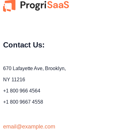
Contact Us:
670 Lafayette Ave, Brooklyn,
NY 11216
+1 800 966 4564
+1 800 9667 4558
email@example.com