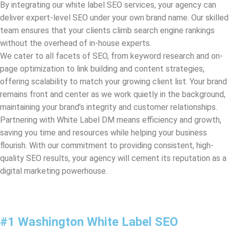
We cater to all facets of SEO, from keyword research and on-
page optimization to link building and content strategies,
offering scalability to match your growing client list. Your brand
remains front and center as we work quietly in the background,
maintaining your brand’s integrity and customer relationships.
Partnering with White Label DM means efficiency and growth,
saving you time and resources while helping your business
flourish. With our commitment to providing consistent, high-
quality SEO results, your agency will cement its reputation as a
digital marketing powerhouse.
#1 Washington White Label SEO
Company & Bay Area Services
Welcome to White Label DM, the #1
Washington
White Label
SEO Company, offering specialized Bay Area Services for white
label SEO outsourcing. We are your premium companion in