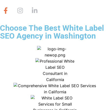
Choose The Best White Label
SEO Agency in Washington
#1 Voted Best White Label SEO Agency
in Washington, 5 years Running