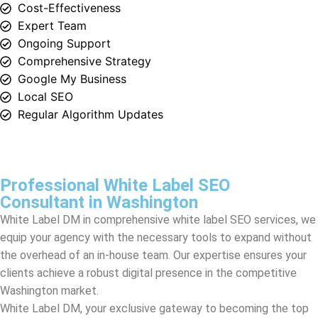
Google My Business
Local SEO
Regular Algorithm Updates
Professional White Label SEO
Consultant in Washington
White Label DM in comprehensive white label SEO services, we
equip your agency with the necessary tools to expand without
the overhead of an in-house team. Our expertise ensures your
clients achieve a robust digital presence in the competitive
Washington
market.
White Label DM, your exclusive gateway to becoming the top
white label SEO agency in
Washington
. At the heart of our
operation, we weave the finesse of professional SEO
consultation into the fabric of your services, meticulously
crafting a solution that transcends traditional SEO efforts.