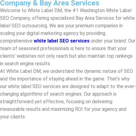
scaling your digital marketing agency by providing
comprehensive
white label SEO services
under your brand. Our
team of seasoned professionals is here to ensure that your
clients’ websites not only reach but also maintain top rankings
in search engine results.
At White Label DM, we understand the dynamic nature of SEO
and the importance of staying ahead in the game. That’s why
our white label SEO services are designed to adapt to the ever-
changing algorithms of search engines. Our approach is
straightforward yet effective, focusing on delivering
measurable results and maximizing ROI for your agency and
your clients.
Top White Label SEO Companies In Washington
White Label DM, your trusted partner amongst the top white
label SEO companies in
Washington
. We specialize in white