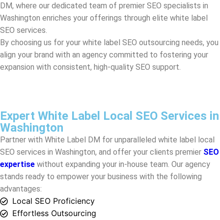
align your brand with an agency committed to fostering your
expansion with consistent, high-quality SEO support.
Expert White Label Local SEO Services in
Washington
Partner with White Label DM for unparalleled white label local
SEO services in
Washington
, and offer your clients premier
SEO
expertise
without expanding your in-house team. Our agency
stands ready to empower your business with the following
advantages:
Local SEO Proficiency
Effortless Outsourcing
Cost-Effectiveness
Expert Team
Ongoing Support
Comprehensive Strategy