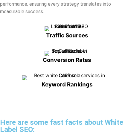
Traffic Sources
Conversion Rates
Keyword Rankings
Here are some fast facts about White
Label SEO:
By integrating our white label SEO services, your agency can
deliver expert-level SEO under your own brand name. Our skilled
team ensures that your clients climb search engine rankings
without the overhead of in-house experts.