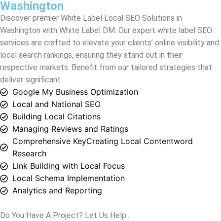
local search rankings, ensuring they stand out in their
respective markets. Benefit from our tailored strategies that
deliver significant
Google My Business Optimization
Local and National SEO
Building Local Citations
Managing Reviews and Ratings
Comprehensive KeyCreating Local Contentword
Research
Link Building with Local Focus
Local Schema Implementation
Analytics and Reporting
Do You Have A Project? Let Us Help..
Grow your business and attract new site visitors and leads
through a new, optimized website.
Contact Us