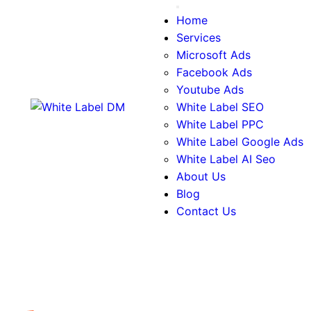
Facebook Ads
Youtube Ads
White Label SEO
White Label PPC
White Label Google Ads
White Label AI Seo
About Us
Blog
Contact Us