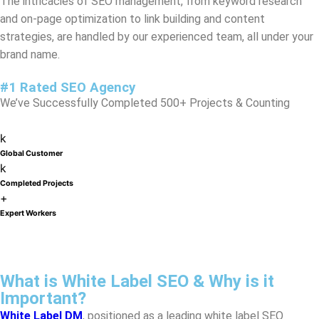
#1 Rated SEO Agency
We’ve Successfully Completed 500+ Projects & Counting
k
Global Customer
k
Completed Projects
+
Expert Workers
What is White Label SEO & Why is it
Important?
White Label DM
, positioned as a leading white label SEO
agency in
Washington
, offers a transformative approach to
scaling your digital marketing efforts. Our comprehensive
service allows your agency to expand its SEO offerings