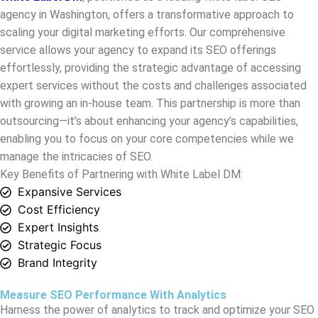
effortlessly, providing the strategic advantage of accessing
expert services without the costs and challenges associated
with growing an in-house team. This partnership is more than
outsourcing—it’s about enhancing your agency’s capabilities,
enabling you to focus on your core competencies while we
manage the intricacies of SEO.
Key Benefits of Partnering with White Label DM:
Expansive Services
Cost Efficiency
Expert Insights
Strategic Focus
Brand Integrity
Measure SEO Performance With Analytics
Harness the power of analytics to track and optimize your SEO
performance, ensuring every strategy translates into
measurable success.