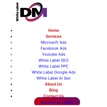
Home
Services
Microsoft Ads
Facebook Ads
Youtube Ads
White Label SEO
White Label PPC
White Label Google Ads
White Label AI Seo
About Us
Blog
Home
Contact Us
Services
Request For a Quote
Microsoft Ads